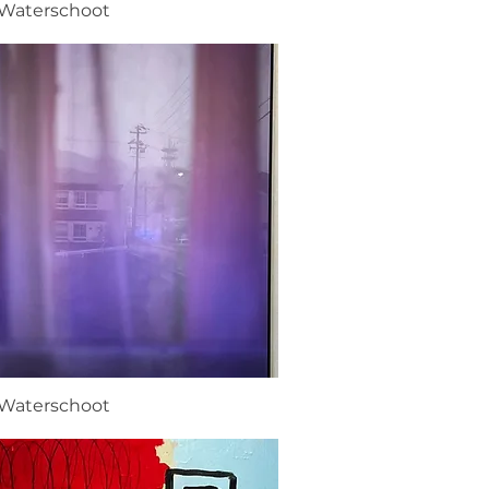
 Waterschoot
 Waterschoot