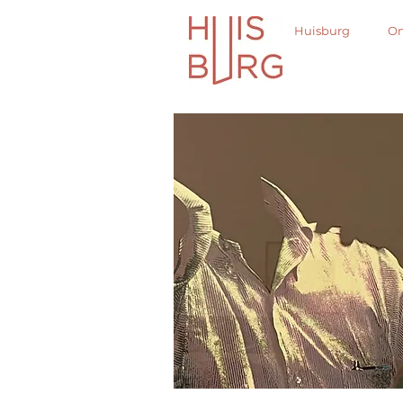
Huisburg
On