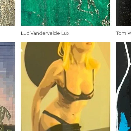
Luc Vandervelde Lux
Tom W