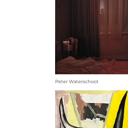
Peter Waterschoot