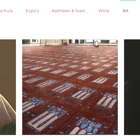
s huis
Expo's
Kathleen & Sven
Wine
Art