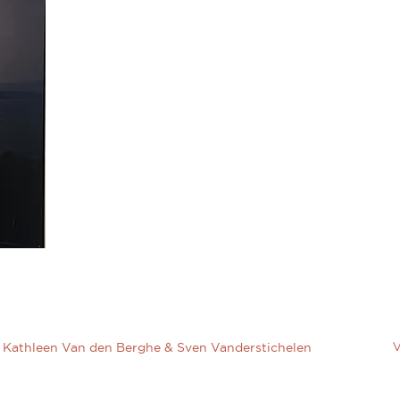
V
Kathleen Van den Berghe & Sven Vanderstichelen