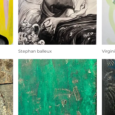
Stephan balleux
Virgini