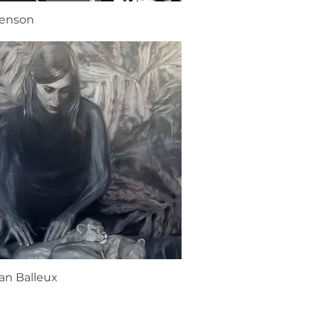
renson
an Balleux