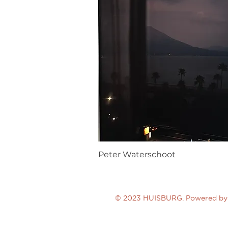
Peter Waterschoot
© 2023 HUISBURG. Powered by 