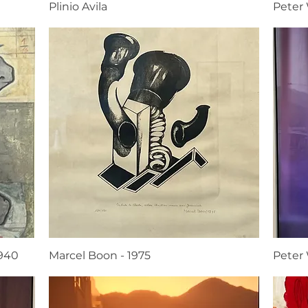
Plinio Avila
Peter
1940
Marcel Boon - 1975
Peter