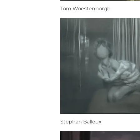
Tom Woestenborgh
Stephan Balleux