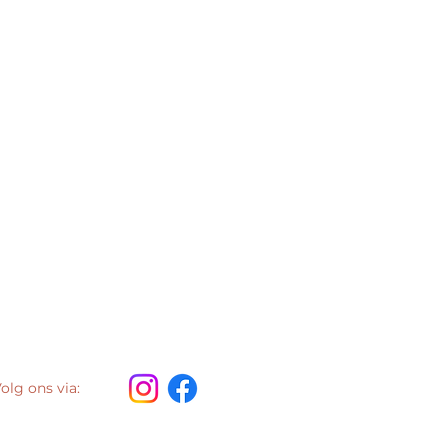
olg ons via: