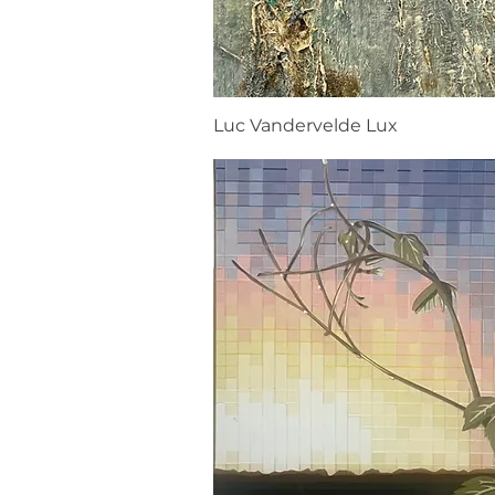
Luc Vandervelde Lux