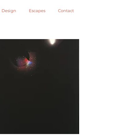
Design
Escapes
Contact