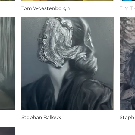
Tom Woestenborgh
Tim T
Stephan Balleux
Steph