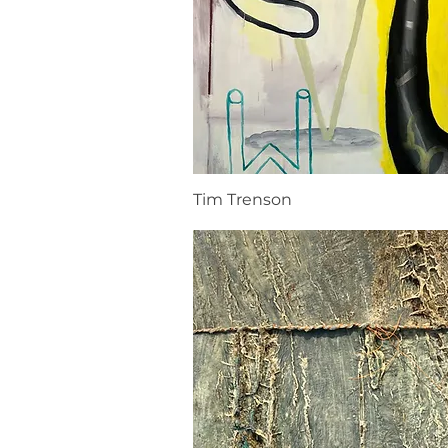
Tim Trenson