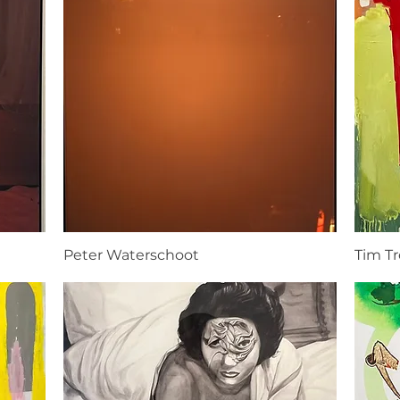
Peter Waterschoot
Tim T