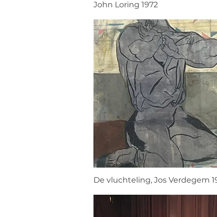
John Loring 1972
De vluchteling, Jos Verdegem 