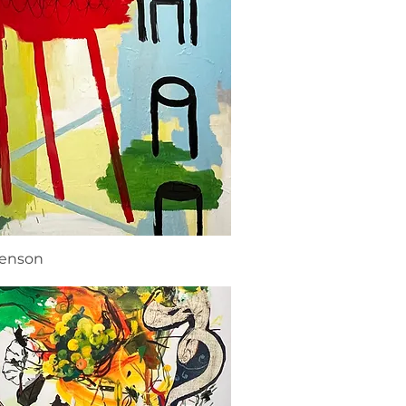
renson