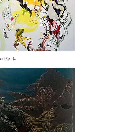
e Bailly