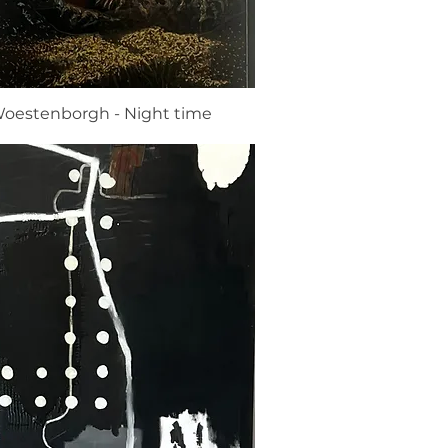
oestenborgh - Night time