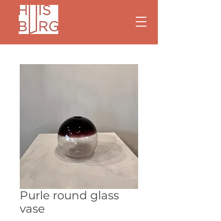
Purle round glass
vase